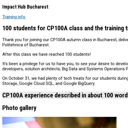
Impact Hub Bucharest
Training info
100 students for CP100A class and the training t
Thank you for joining our CP100A autumn class in Bucharest, deliv
Politehnica of Bucharest.
‪‎After this class we have reached 100 students!
‪‎It’s been a privilege for us to have you, to see your desire to de
developers, solution architects, Big Data and Systems Operations 
On October 31, we had plenty of tech treats for our students duri
Storage, Google Cloud SQL, and Google BigQuery.
CP100A experience described in about 100 wor
Photo gallery