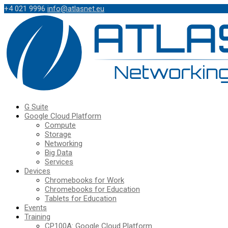
+4 021 9996
info@atlasnet.eu
G Suite
Google Cloud Platform
Compute
Storage
Networking
Big Data
Services
Devices
Chromebooks for Work
Chromebooks for Education
Tablets for Education
Events
Training
CP100A: Google Cloud Platform