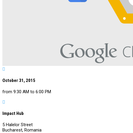

October 31, 2015
from 9:30 AM to 6:00 PM

Impact Hub
5 Halelor Street
Bucharest, Romania