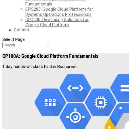
Fundamentals
CPO200: Google Cloud Platform for
Systems Operations Professionals
CPD200: Developing Solutions for
Google Cloud Platform
Contact
Select Page
CP100A: Google Cloud Platform Fundamentals
1 day hands-on class held in Bucharest