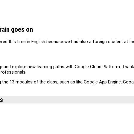
rain goes on
ered this time in English because we had also a foreign student at t
velop and explore new learning paths with Google Cloud Platform. Thank
Professionals.
ng the 13 modules of the class, such as like Google App Engine, Go
ds