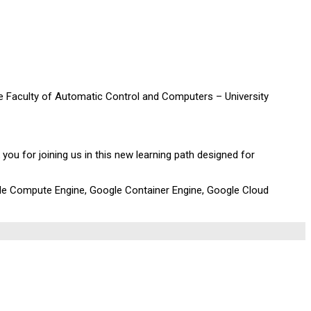
he Faculty of Automatic Control and Computers – University
 you for joining us in this new learning path designed for
ogle Compute Engine, Google Container Engine, Google Cloud