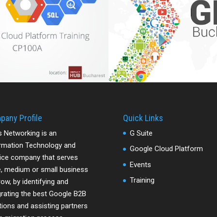
pany Profile
Quick Links
s Networking is an
G Suite
rmation Technology and
Google Cloud Platform
ice company that serves
Events
e, medium or small business
Training
row, by identifying and
grating the best Google B2B
tions and assisting partners