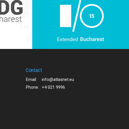
Contact
Email:
info@atlasnet.eu
Phone:
+4 021 9996