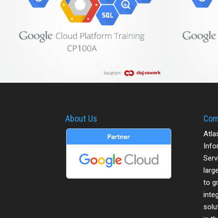
About Us
Com
Atla
Info
Serv
larg
to g
inte
solu