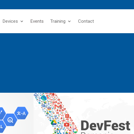
Devices
Events
Training
Contact