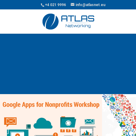
+4 021 9996
info@atlasnet.eu