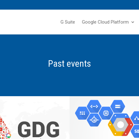
G Suite
Google Cloud Platform
Past events